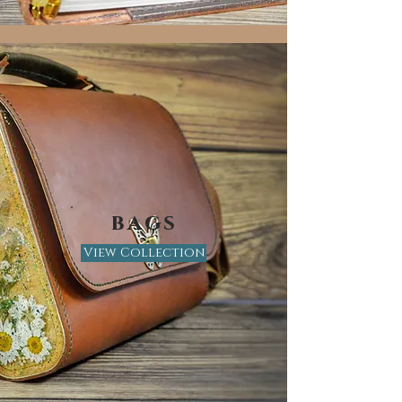
bags
View Collection