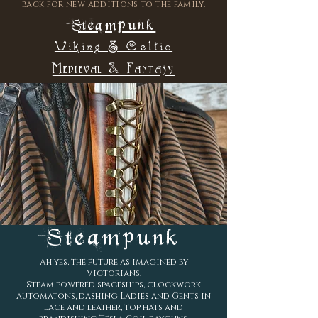
back for new additions to the family.
Steampunk
Viking & Celtic
Medieval & Fantasy
Steampunk
Ah yes, the future as imagined by
Victorians.
Steam powered spaceships, clockwork
automatons, dashing Ladies and Gents in
lace and leather, top hats and