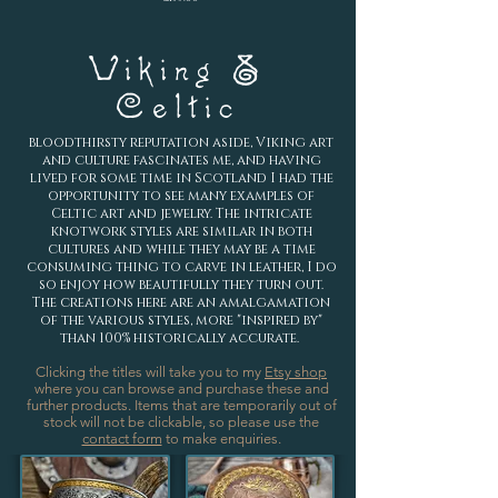
Viking &
Celtic
bloodthirsty reputation aside, Viking art
and culture fascinates me, and having
lived for some time in Scotland I had the
opportunity to see many examples of
Celtic art and jewelry. The intricate
knotwork styles are similar in both
cultures and while they may be a time
consuming thing to carve in leather, I do
so enjoy how beautifully they turn out.
The creations here are an amalgamation
of the various styles, more "inspired by"
than 100% historically accurate.
Clicking the titles will take you to my
Etsy shop
where you can browse and purchase these and
further products.
Items that are temporarily out of
stock will not be clickable, so please use the
contact form
to make enquiries.