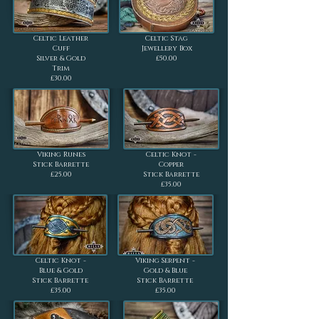
Celtic Leather
Celtic Stag
Cuff
Jewellery Box
Silver & Gold
£50.00
Trim
£30.00
Viking Runes
Celtic Knot -
Stick Barrette
Copper
£25.00
Stick Barrette
£35.00
Celtic Knot -
Viking Serpent -
Blue & Gold
Gold & Blue
Stick Barrette
Stick Barrette
£35.00
£35.00