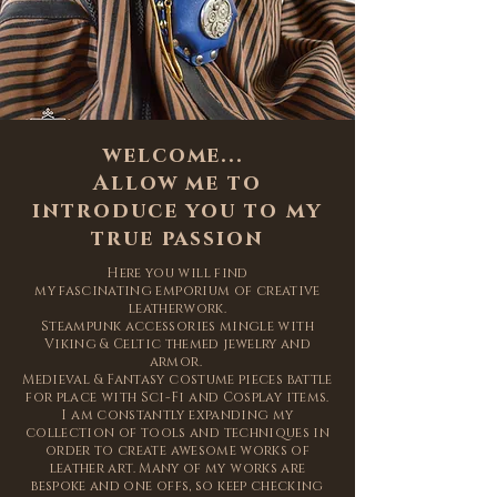
welcome...
Allow me to
introduce you to my
true passion
Here you will find
my
fascinating
emporium of creative
leatherwork.
Steampunk accessories mingle with
Viking & Celtic themed jewelry and
armor.
Medieval & Fantasy
costume pieces battle
for place with Sci-Fi and Cosplay items.
I am constantly expanding my
collection of tools and
techniques
in
order to create
awesome
works of
leather art. Many of my works are
bespoke and one offs, so keep checking