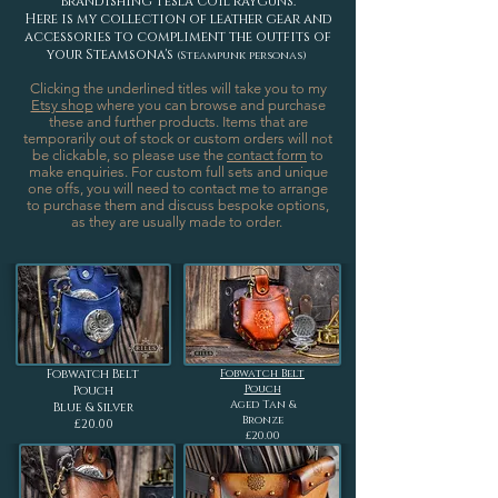
brandishing Tesla Coil rayguns.
Here is my collection of leather gear and
accessories to compliment the outfits of
your Steamsona's
(Steampunk personas)
Clicking the underlined titles will take you to my
Etsy shop
where you can browse and purchase
these and further products.
Items that are
temporarily out of stock or custom orders will not
be clickable, so please use the
contact form
to
make enquiries. For custom full sets and unique
one offs, you will need to contact me to arrange
to purchase them and discuss bespoke options,
as they are usually made to order.
Fobwatch Belt
Fobwatch Belt
Pouch
Pouch
Aged Tan &
Blue & Silver
Bronze
£20.00
£20.00