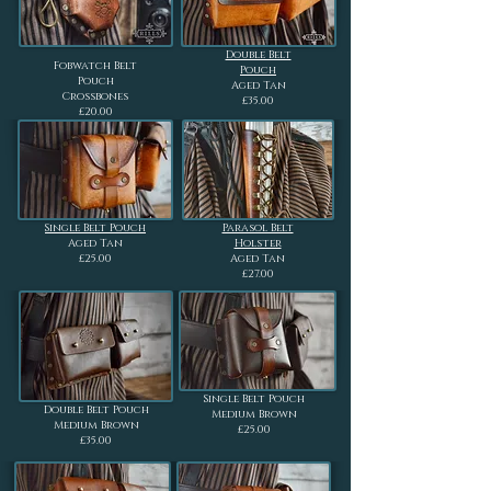
Double Belt
Fobwatch Belt
Pouch
Pouch
Aged Tan
Crossbones
£35.00
£20.00
Single Belt Pouch
Parasol Belt
Aged Tan
Holster
£25.00
Aged Tan
£27.00
Single Belt Pouch
Double Belt Pouch
Medium Brown
Medium Brown
£25.00
£35.00