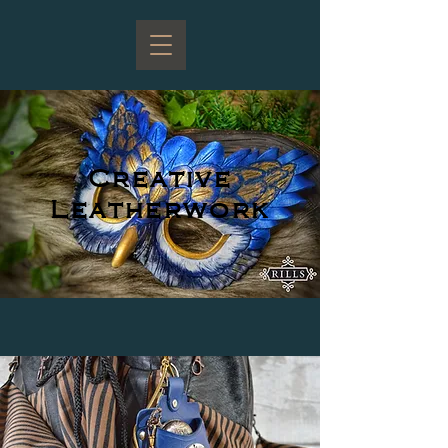
Creative
Leatherwork