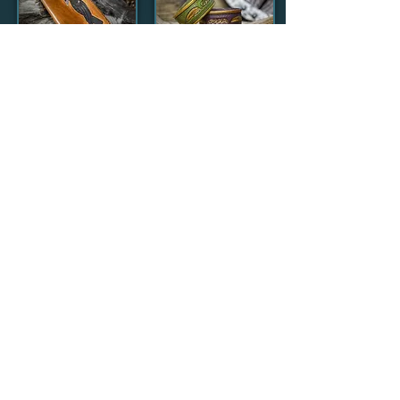
Viking Ravens
Celtic Feather
Leather Travel
Leather
Wallet
Bracelets
£60.00
£30.00
Medieval & Fantasy
Anything that wouldn't look out of
place in a medieval fantasy epic or a lavish
masquerade ball can be found here.
That's a lot of scope.....from
valiant knights and Dragons to
swashbuckling pirates and mermaids and
just about everything else in between.
Clicking the titles will take you to my
Etsy shop
where you can browse and purchase these and
further products.
Items that are temporarily out of
stock will not be clickable, so please use the
contact form
to make enquiries.