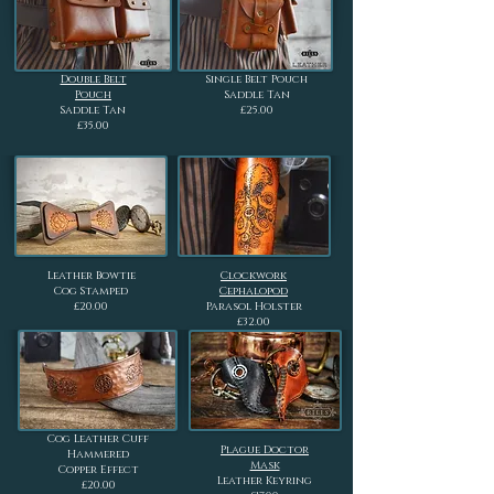
Double Belt
Single Belt Pouch
Pouch
Saddle Tan
Saddle Tan
£25.00
£35.00
Leather Bowtie
Clockwork
Cog Stamped
Cephalopod
£20.00
Parasol Holster
£32.00
Cog Leather Cuff
Plague Doctor
Hammered
Mask
Copper Effect
Leather Keyring
£20.00