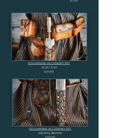
£17.00
Steampunk Accessory Kit
Aged Tan
£135.00
Steampunk Accessory Kit
Medium Brown
£135.00